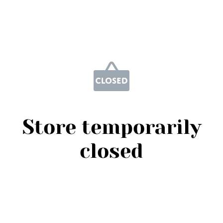
Store temporarily
closed