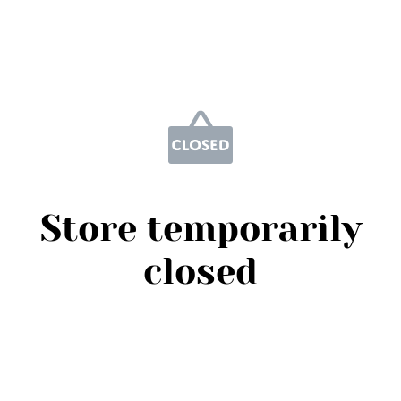
Store temporarily
closed