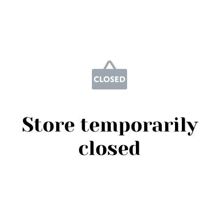
Store temporarily
closed